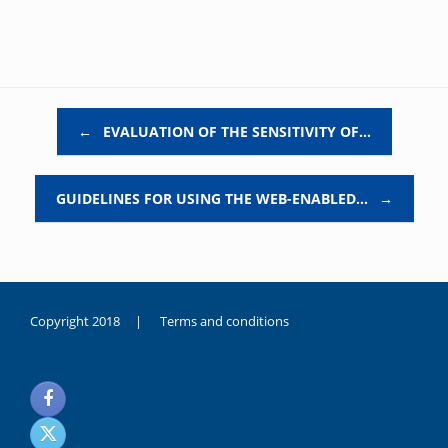
Post navigation
←
EVALUATION OF THE SENSITIVITY OF…
GUIDELINES FOR USING THE WEB-ENABLED…
→
Copyright 2018 |
Terms and conditions
duygusal
olarak
noksanlık
yaşayan
genç
kız