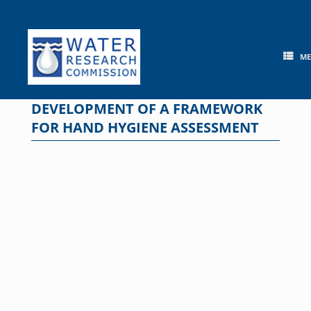
Skip
to
content
M
DEVELOPMENT OF A FRAMEWORK
FOR HAND HYGIENE ASSESSMENT