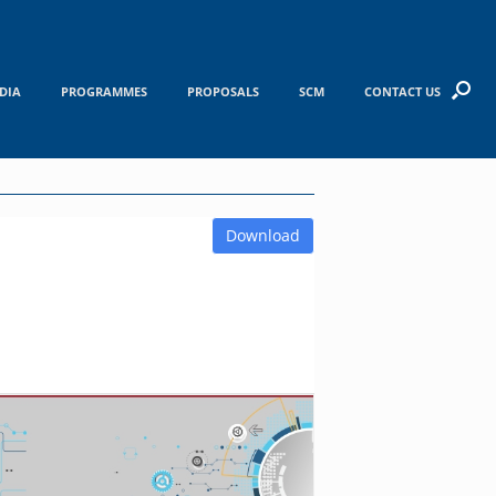
DIA
PROGRAMMES
PROPOSALS
SCM
CONTACT US
Download