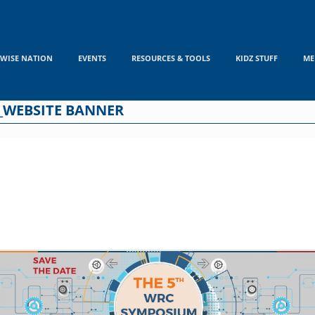
WISE NATION
EVENTS
RESOURCES & TOOLS
KIDZ STUFF
ME
_WEBSITE BANNER