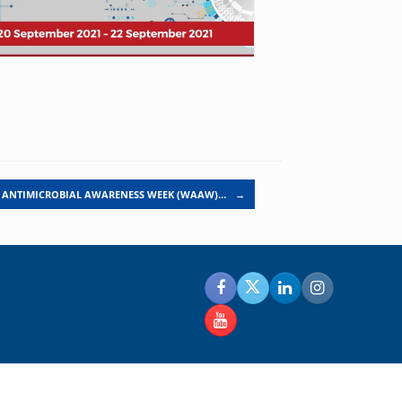
 ANTIMICROBIAL AWARENESS WEEK (WAAW)…
→