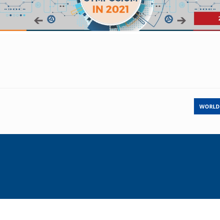
WORLD