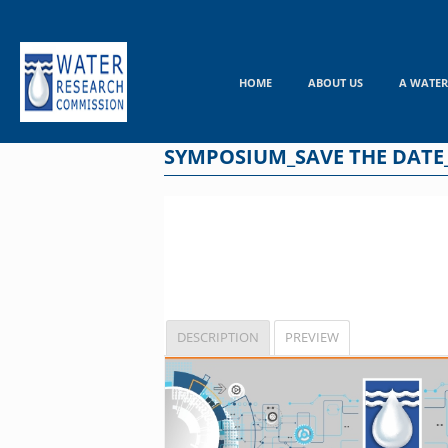
Skip
to
content
HOME
ABOUT US
A WATER
SYMPOSIUM_SAVE THE DATE
DESCRIPTION
PREVIEW