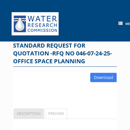
Skip
to
content
M
STANDARD REQUEST FOR
QUOTATION -RFQ NO 046-07-24-25-
OFFICE SPACE PLANNING
Download
DESCRIPTION
PREVIEW