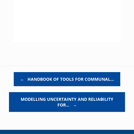
Post navigation
←
HANDBOOK OF TOOLS FOR COMMUNAL…
MODELLING UNCERTAINTY AND RELIABILITY
FOR…
→