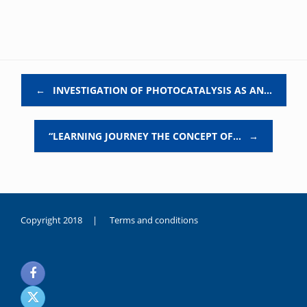
Post navigation
←
INVESTIGATION OF PHOTOCATALYSIS AS AN…
“LEARNING JOURNEY THE CONCEPT OF…
→
Copyright 2018 |
Terms and conditions
duygusal
olarak
noksanlık
yaşayan
genç
kız