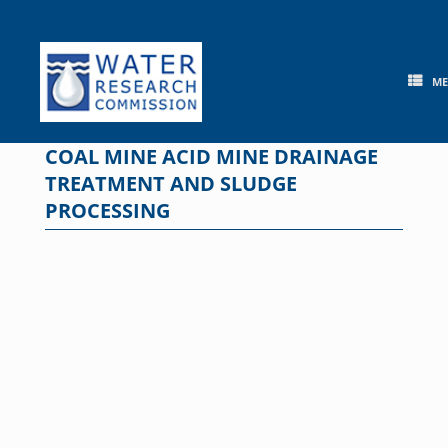
Skip
to
content
M
COAL MINE ACID MINE DRAINAGE
TREATMENT AND SLUDGE
PROCESSING