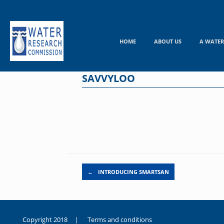
Skip
to
content
HOME
ABOUT US
A WATER
SAVVYLOO
Post navigation
←
INTRODUCING SMARTSAN
Copyright 2018 |
Terms and conditions