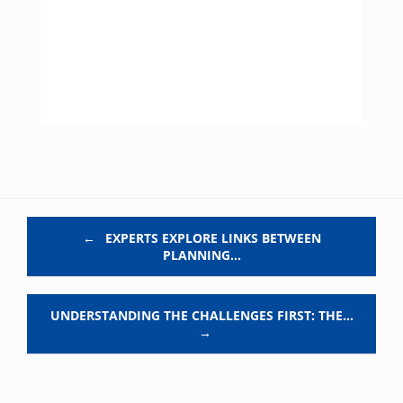
Post navigation
←
EXPERTS EXPLORE LINKS BETWEEN
PLANNING…
UNDERSTANDING THE CHALLENGES FIRST: THE…
→