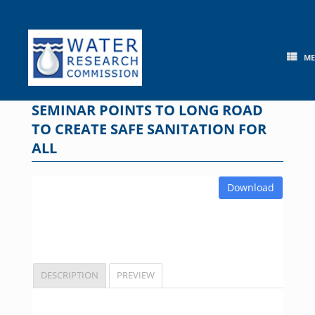
Skip
to
content
M
SEMINAR POINTS TO LONG ROAD
TO CREATE SAFE SANITATION FOR
ALL
Download
DESCRIPTION
PREVIEW