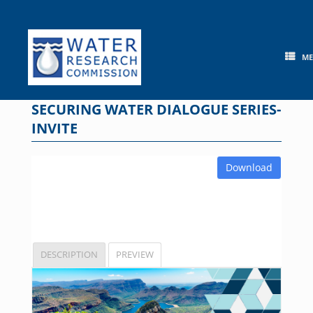
Skip
to
content
M
SECURING WATER DIALOGUE SERIES-
INVITE
Download
DESCRIPTION
PREVIEW