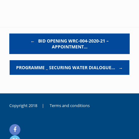
Post navigation
←
BID OPENING WRC-004-2020-21 –
APPOINTMENT…
PROGRAMME _ SECURING WATER DIALOGUE…
→
Copyright 2018 |
Terms and conditions
duygusal
olarak
noksanlık
yaşayan
genç