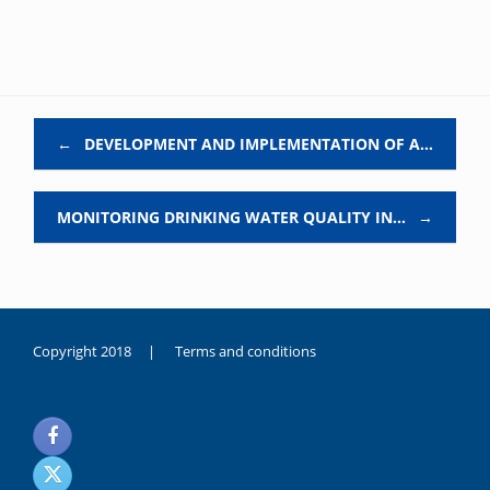
Post navigation
←
DEVELOPMENT AND IMPLEMENTATION OF A…
MONITORING DRINKING WATER QUALITY IN…
→
Copyright 2018 |
Terms and conditions
duygusal
olarak
noksanlık
yaşayan
genç
kız