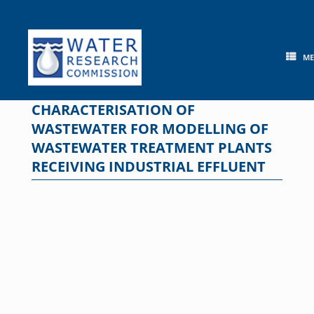
Skip
to
content
M
CHARACTERISATION OF
WASTEWATER FOR MODELLING OF
WASTEWATER TREATMENT PLANTS
RECEIVING INDUSTRIAL EFFLUENT