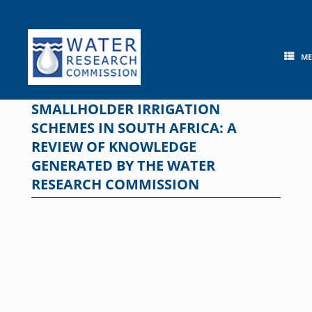
Skip
to
content
M
SMALLHOLDER IRRIGATION
SCHEMES IN SOUTH AFRICA: A
REVIEW OF KNOWLEDGE
GENERATED BY THE WATER
RESEARCH COMMISSION