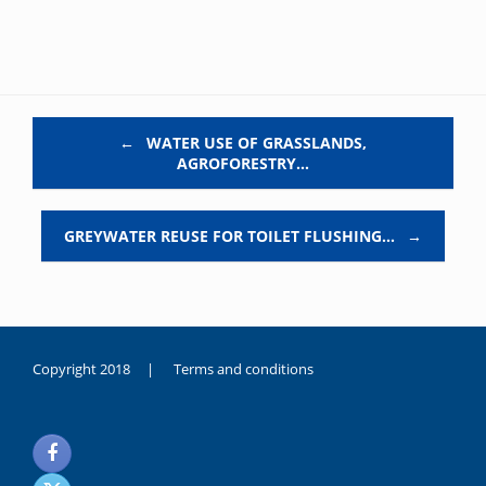
Post navigation
←
WATER USE OF GRASSLANDS,
AGROFORESTRY…
GREYWATER REUSE FOR TOILET FLUSHING…
→
Copyright 2018 |
Terms and conditions
duygusal
olarak
noksanlık
yaşayan
genç