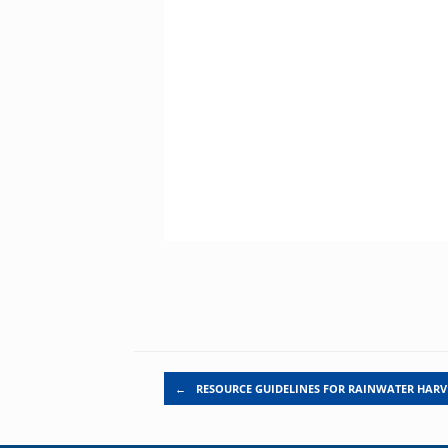
Post navigation
←
RESOURCE GUIDELINES FOR RAINWATER HARV