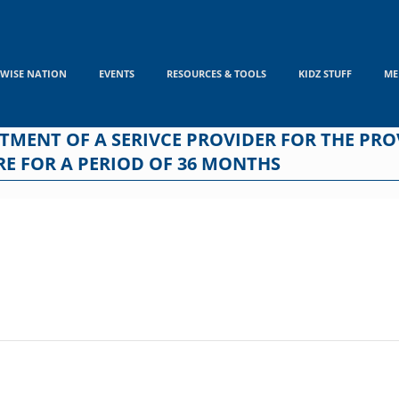
WISE NATION
EVENTS
RESOURCES & TOOLS
KIDZ STUFF
ME
INTMENT OF A SERIVCE PROVIDER FOR THE PR
E FOR A PERIOD OF 36 MONTHS