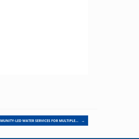
MUNITY-LED WATER SERVICES FOR MULTIPLE…
→