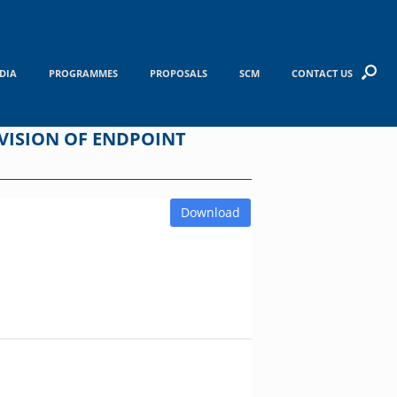
DIA
PROGRAMMES
PROPOSALS
SCM
CONTACT US
OVISION OF ENDPOINT
Download