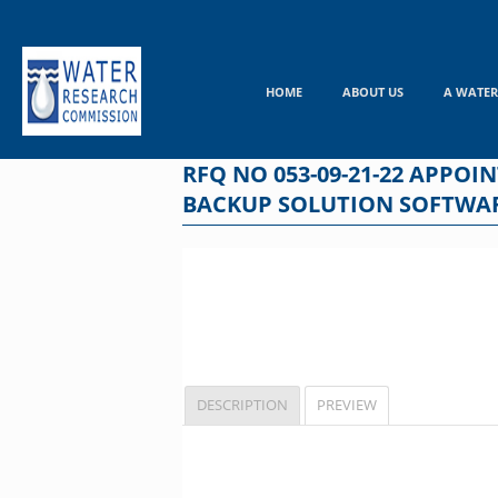
Skip
to
content
HOME
ABOUT US
A WATER
RFQ NO 053-09-21-22 APPO
BACKUP SOLUTION SOFTWAR
DESCRIPTION
PREVIEW