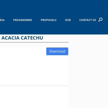
DIA
PROGRAMMES
PROPOSALS
SCM
CONTACT US
 ACACIA CATECHU
Download