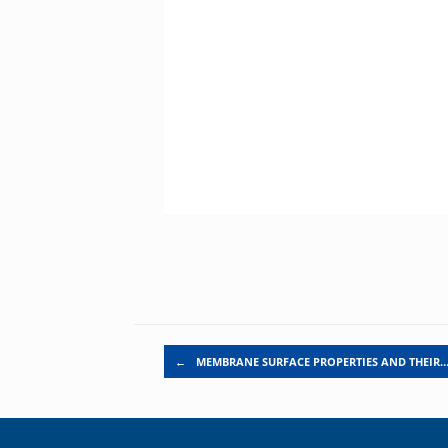
Post navigation
←
MEMBRANE SURFACE PROPERTIES AND THEIR