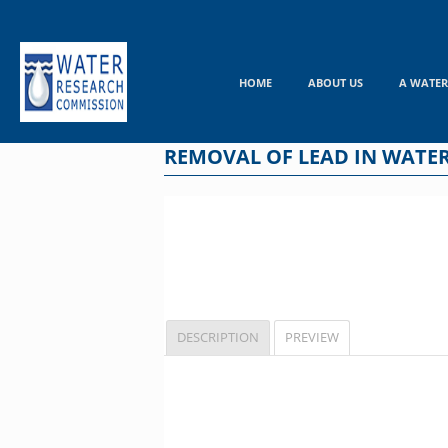
Skip
to
content
HOME
ABOUT US
A WATER
REMOVAL OF LEAD IN WATE
DESCRIPTION
PREVIEW