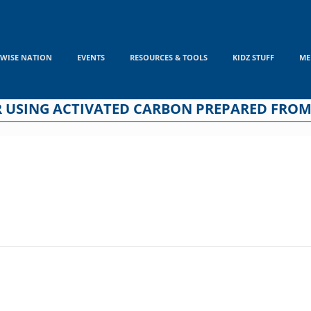
WISE NATION
EVENTS
RESOURCES & TOOLS
KIDZ STUFF
ME
R USING ACTIVATED CARBON PREPARED FROM