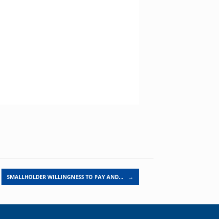
SMALLHOLDER WILLINGNESS TO PAY AND…
→