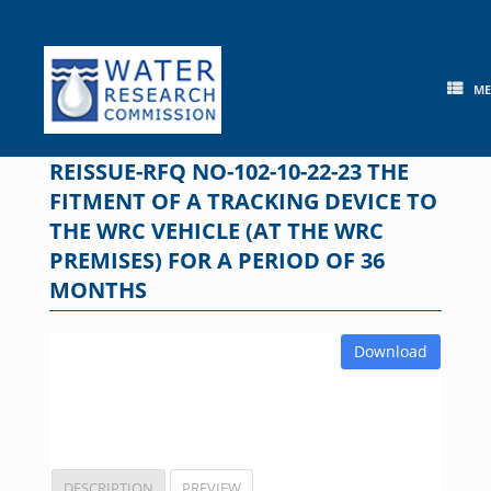
Skip
to
content
M
REISSUE-RFQ NO-102-10-22-23 THE
FITMENT OF A TRACKING DEVICE TO
THE WRC VEHICLE (AT THE WRC
PREMISES) FOR A PERIOD OF 36
MONTHS
Download
DESCRIPTION
PREVIEW