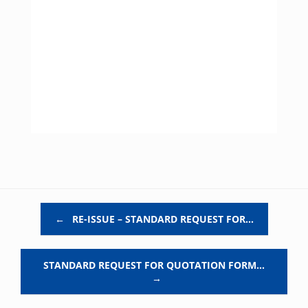
Post navigation
←
RE-ISSUE – STANDARD REQUEST FOR…
STANDARD REQUEST FOR QUOTATION FORM…
→