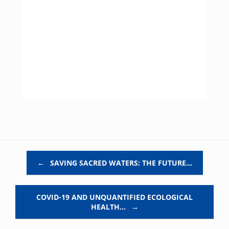
Post navigation
←
SAVING SACRED WATERS: THE FUTURE…
COVID-19 AND UNQUANTIFIED ECOLOGICAL
HEALTH…
→