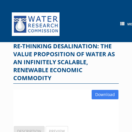
Skip
to
content
M
RE-THINKING DESALINATION: THE
VALUE PROPOSITION OF WATER AS
AN INFINITELY SCALABLE,
RENEWABLE ECONOMIC
COMMODITY
Download
DESCRIPTION
PREVIEW