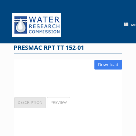
Skip
to
content
M
PRESMAC RPT TT 152-01
Download
DESCRIPTION
PREVIEW