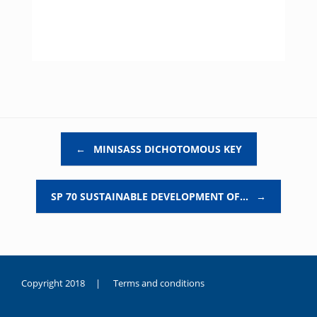
Post navigation
←
MINISASS DICHOTOMOUS KEY
SP 70 SUSTAINABLE DEVELOPMENT OF…
→
Copyright 2018 |
Terms and conditions
duygusal
olarak