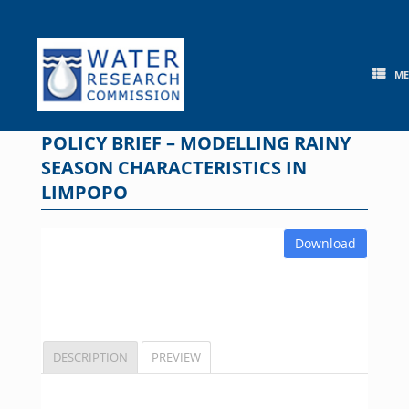
Skip
to
content
M
POLICY BRIEF – MODELLING RAINY
SEASON CHARACTERISTICS IN
LIMPOPO
Download
DESCRIPTION
PREVIEW