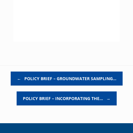
Post navigation
←
POLICY BRIEF – GROUNDWATER SAMPLING…
POLICY BRIEF – INCORPORATING THE…
→