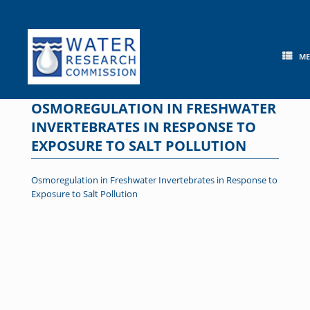
Skip
to
content
M
OSMOREGULATION IN FRESHWATER
INVERTEBRATES IN RESPONSE TO
EXPOSURE TO SALT POLLUTION
Osmoregulation in Freshwater Invertebrates in Response to
Exposure to Salt Pollution