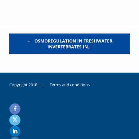
Post navigation
←
OSMOREGULATION IN FRESHWATER
INVERTEBRATES IN…
Copyright 2018 |
Terms and conditions
duygusal
olarak
noksanlık
yaşayan
genç
kız
sikiş
sadece
ablasıyla