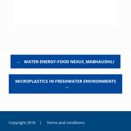
Post navigation
←
WATER-ENERGY-FOOD NEXUS_MABHAUDHLI
MICROPLASTICS IN FRESHWATER ENVIRONMENTS
→
Copyright 2018 |
Terms and conditions
duygusal