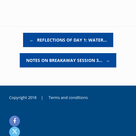
Post navigation
←
REFLECTIONS OF DAY 1: WATER…
NOTES ON BREAKAWAY SESSION 3…
→
Copyright 2018 |
Terms and conditions
duygusal
olarak
noksanlık
yaşayan
genç
kız