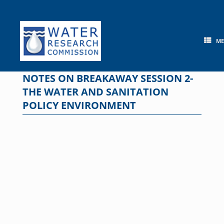
Skip
to
content
M
NOTES ON BREAKAWAY SESSION 2-
THE WATER AND SANITATION
POLICY ENVIRONMENT