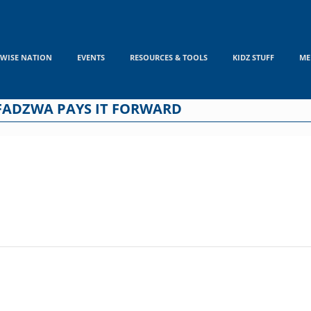
WISE NATION
EVENTS
RESOURCES & TOOLS
KIDZ STUFF
ME
FADZWA PAYS IT FORWARD