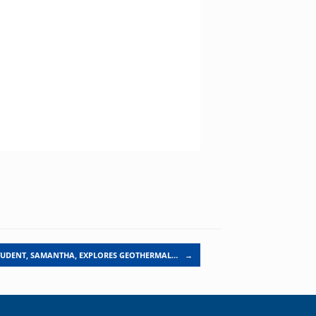
TUDENT, SAMANTHA, EXPLORES GEOTHERMAL…
→