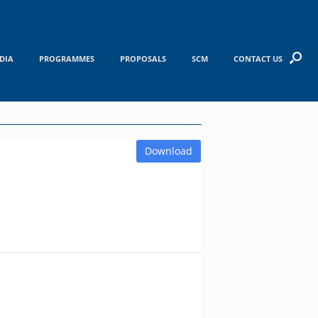
DIA
PROGRAMMES
PROPOSALS
SCM
CONTACT US
Download