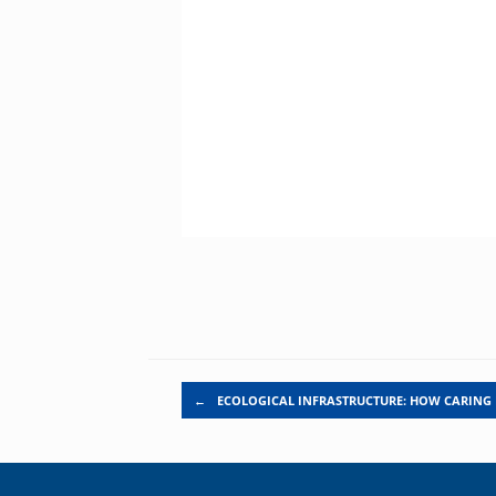
Post navigation
←
ECOLOGICAL INFRASTRUCTURE: HOW CARING