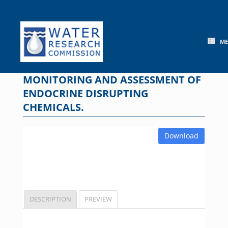
Skip
to
content
M
MONITORING AND ASSESSMENT OF
ENDOCRINE DISRUPTING
CHEMICALS.
Download
DESCRIPTION
PREVIEW