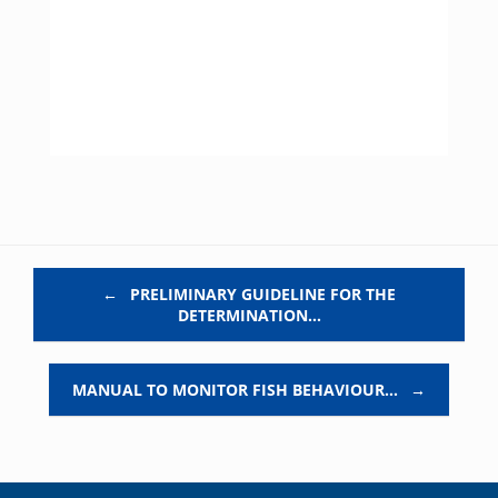
Post navigation
←
PRELIMINARY GUIDELINE FOR THE
DETERMINATION…
MANUAL TO MONITOR FISH BEHAVIOUR…
→