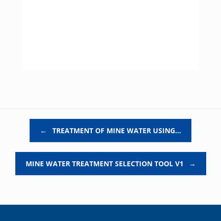
Post navigation
←
TREATMENT OF MINE WATER USING…
MINE WATER TREATMENT SELECTION TOOL V1
→