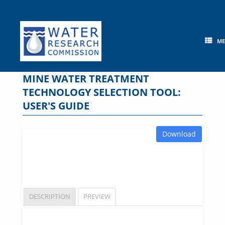
Skip
to
content
M
MINE WATER TREATMENT
TECHNOLOGY SELECTION TOOL:
USER'S GUIDE
Download
DESCRIPTION
PREVIEW