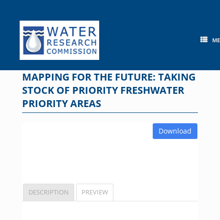
Skip
to
content
M
MAPPING FOR THE FUTURE: TAKING
STOCK OF PRIORITY FRESHWATER
PRIORITY AREAS
Download
DESCRIPTION
PREVIEW