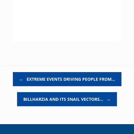
Post navigation
←
EXTREME EVENTS DRIVING PEOPLE FROM…
BILLHARZIA AND ITS SNAIL VECTORS…
→