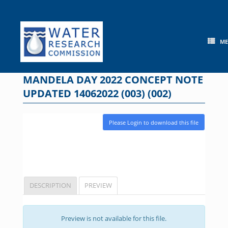
Skip
to
content
M
MANDELA DAY 2022 CONCEPT NOTE
UPDATED 14062022 (003) (002)
Please Login to download this file
DESCRIPTION
PREVIEW
Preview is not available for this file.