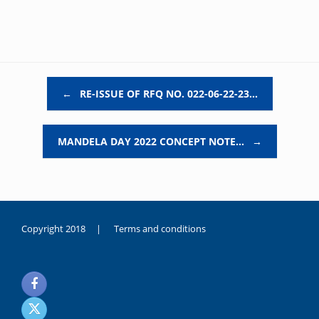
Post navigation
←
RE-ISSUE OF RFQ NO. 022-06-22-23…
MANDELA DAY 2022 CONCEPT NOTE…
→
Copyright 2018 |
Terms and conditions
duygusal
olarak
noksanlık
yaşayan
genç
kız