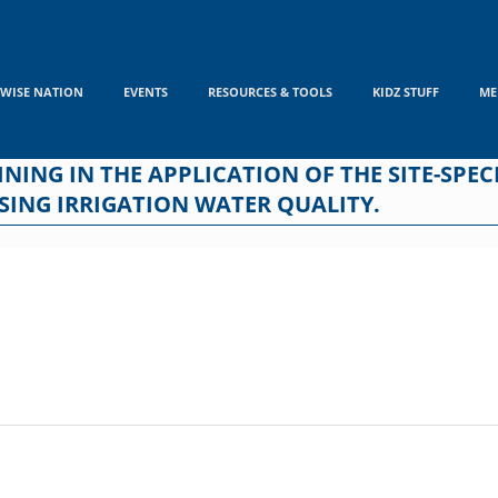
WISE NATION
EVENTS
RESOURCES & TOOLS
KIDZ STUFF
ME
ING IN THE APPLICATION OF THE SITE-SPECIF
SING IRRIGATION WATER QUALITY.