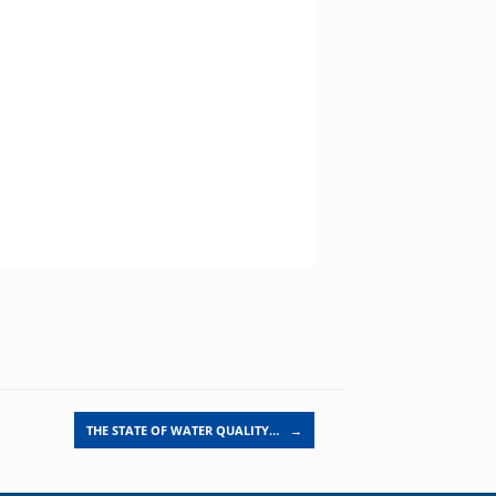
THE STATE OF WATER QUALITY…
→