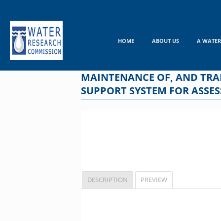
Skip
to
content
HOME
ABOUT US
A WATER
MAINTENANCE OF, AND TRAIN
SUPPORT SYSTEM FOR ASSES
DESCRIPTION
PREVIEW