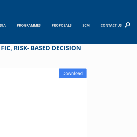
DIA
PROGRAMMES
PROPOSALS
SCM
CONTACT US
IC, RISK- BASED DECISION
Download