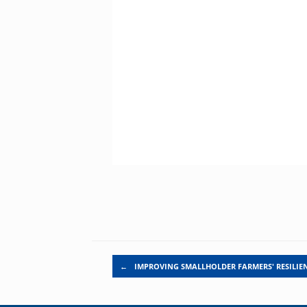
Post navigation
←
IMPROVING SMALLHOLDER FARMERS' RESILIE