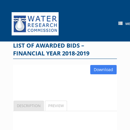
Skip
to
content
M
LIST OF AWARDED BIDS –
FINANCIAL YEAR 2018-2019
Download
DESCRIPTION
PREVIEW