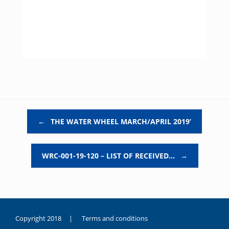
Post navigation
←
THE WATER WHEEL MARCH/APRIL 2019’
WRC-001-19-120 – LIST OF RECEIVED…
→
Copyright 2018 |
Terms and conditions
duygusal