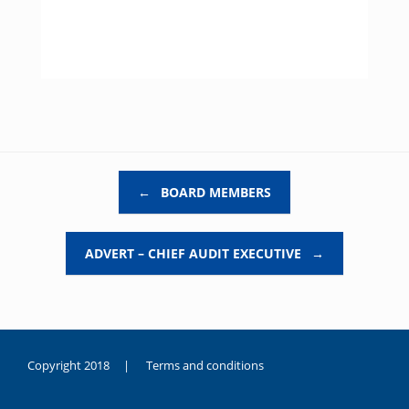
Post navigation
←
BOARD MEMBERS
ADVERT – CHIEF AUDIT EXECUTIVE
→
Copyright 2018 |
Terms and conditions
duygusal
olarak