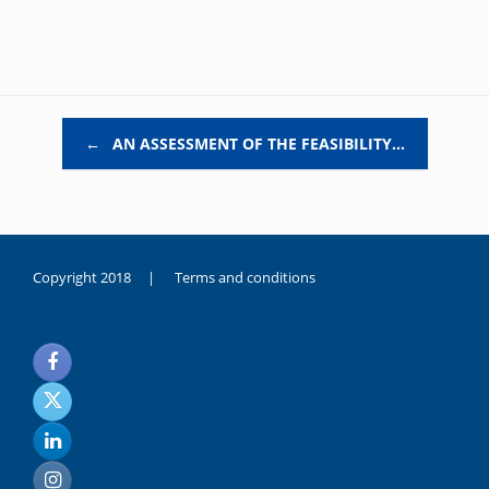
Post navigation
←
AN ASSESSMENT OF THE FEASIBILITY…
Copyright 2018 |
Terms and conditions
duygusal
olarak
noksanlık
yaşayan
genç
kız
sikiş
sadece
ablasıyla
vakit