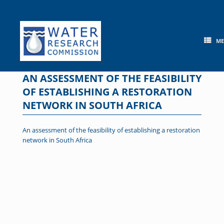
Skip
to
content
M
AN ASSESSMENT OF THE FEASIBILITY
OF ESTABLISHING A RESTORATION
NETWORK IN SOUTH AFRICA
An assessment of the feasibility of establishing a restoration
network in South Africa