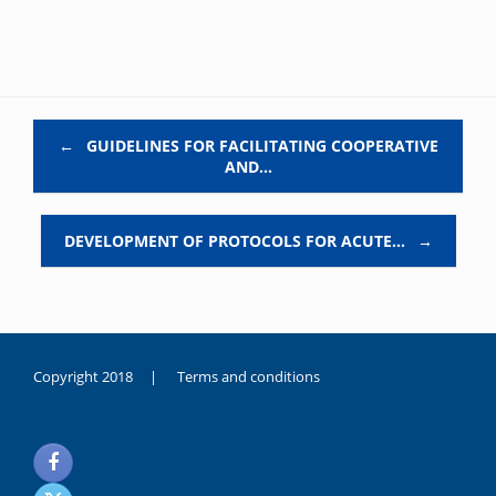
Post navigation
←
GUIDELINES FOR FACILITATING COOPERATIVE
AND…
DEVELOPMENT OF PROTOCOLS FOR ACUTE…
→
Copyright 2018 |
Terms and conditions
duygusal
olarak
noksanlık
yaşayan
genç