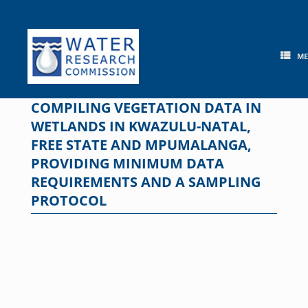
Skip
to
content
M
COMPILING VEGETATION DATA IN
WETLANDS IN KWAZULU-NATAL,
FREE STATE AND MPUMALANGA,
PROVIDING MINIMUM DATA
REQUIREMENTS AND A SAMPLING
PROTOCOL