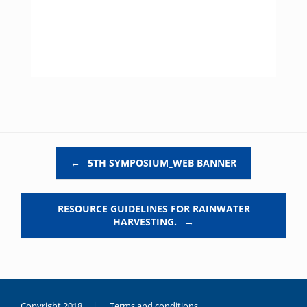
Post navigation
←
5TH SYMPOSIUM_WEB BANNER
RESOURCE GUIDELINES FOR RAINWATER
HARVESTING.
→
Copyright 2018 |
Terms and conditions