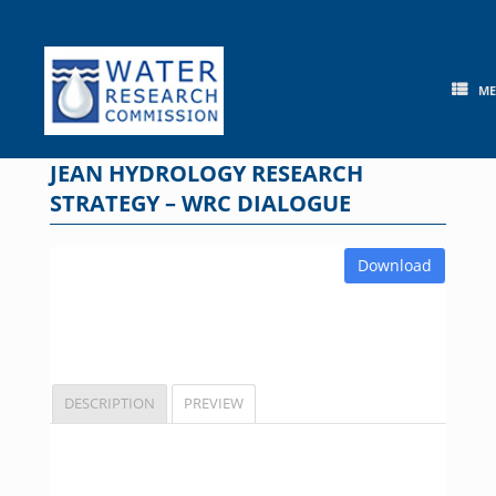
Skip
to
content
M
JEAN HYDROLOGY RESEARCH
STRATEGY – WRC DIALOGUE
Download
DESCRIPTION
PREVIEW