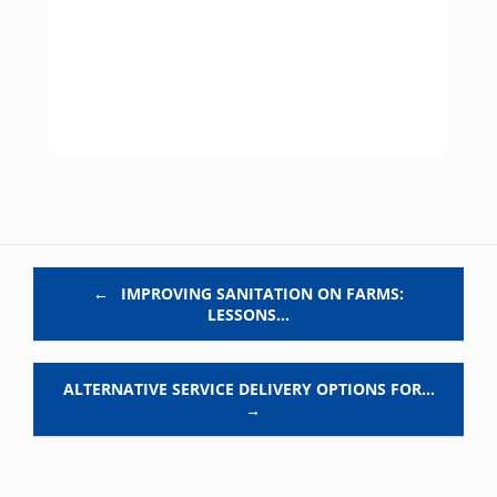
Post navigation
←
IMPROVING SANITATION ON FARMS:
LESSONS…
ALTERNATIVE SERVICE DELIVERY OPTIONS FOR…
→