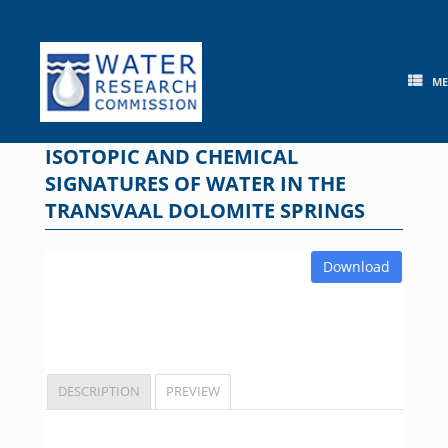
Skip
to
content
M
ISOTOPIC AND CHEMICAL
SIGNATURES OF WATER IN THE
TRANSVAAL DOLOMITE SPRINGS
Download
DESCRIPTION
PREVIEW