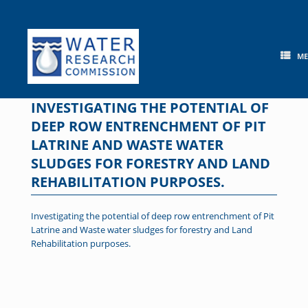
Skip
to
content
M
INVESTIGATING THE POTENTIAL OF
DEEP ROW ENTRENCHMENT OF PIT
LATRINE AND WASTE WATER
SLUDGES FOR FORESTRY AND LAND
REHABILITATION PURPOSES.
Investigating the potential of deep row entrenchment of Pit
Latrine and Waste water sludges for forestry and Land
Rehabilitation purposes.