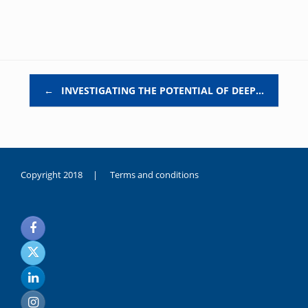
Post navigation
←
INVESTIGATING THE POTENTIAL OF DEEP…
Copyright 2018 |
Terms and conditions
duygusal
olarak
noksanlık
yaşayan
genç
kız
sikiş
sadece
ablasıyla
vakit