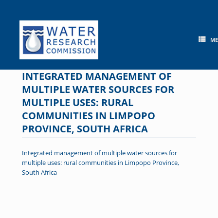
Skip
to
content
M
INTEGRATED MANAGEMENT OF
MULTIPLE WATER SOURCES FOR
MULTIPLE USES: RURAL
COMMUNITIES IN LIMPOPO
PROVINCE, SOUTH AFRICA
Integrated management of multiple water sources for
multiple uses: rural communities in Limpopo Province,
South Africa