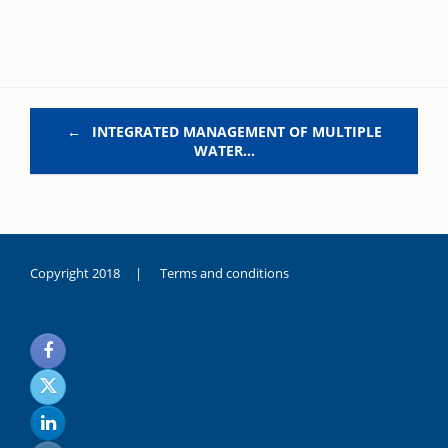
Post navigation
←
INTEGRATED MANAGEMENT OF MULTIPLE
WATER…
Copyright 2018 |
Terms and conditions
duygusal
olarak
noksanlık
yaşayan
genç
kız
sikiş
sadece
ablasıyla