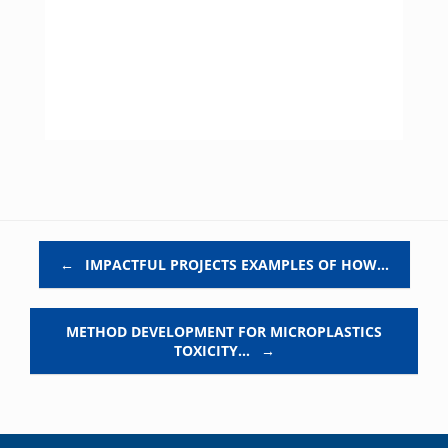
Post navigation
←
IMPACTFUL PROJECTS EXAMPLES OF HOW…
METHOD DEVELOPMENT FOR MICROPLASTICS
TOXICITY…
→