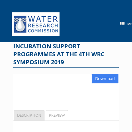
Skip
to
content
M
INCUBATION SUPPORT
PROGRAMMES AT THE 4TH WRC
SYMPOSIUM 2019
Download
DESCRIPTION
PREVIEW