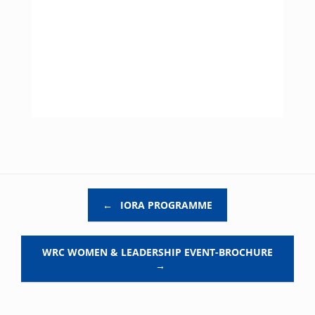
Post navigation
←
IORA PROGRAMME
WRC WOMEN & LEADERSHIP EVENT-BROCHURE
→