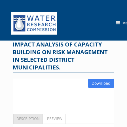
Skip
to
content
M
IMPACT ANALYSIS OF CAPACITY
BUILDING ON RISK MANAGEMENT
IN SELECTED DISTRICT
MUNICIPALITIES.
Download
DESCRIPTION
PREVIEW