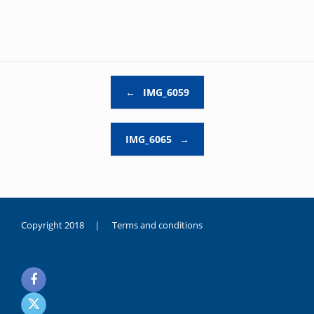
Post navigation
←
IMG_6059
IMG_6065
→
Copyright 2018 |
Terms and conditions
duygusal
olarak
noksanlık
yaşayan
genç
kız