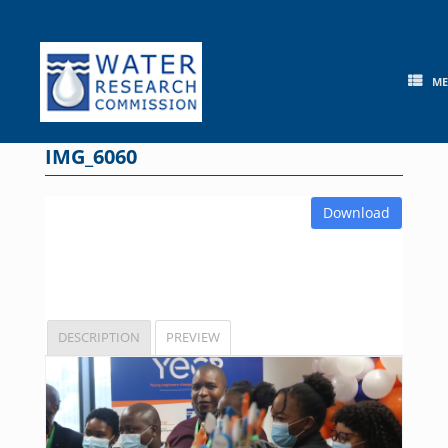
Skip
to
content
M
IMG_6060
Download
DESCRIPTION
PREVIEW