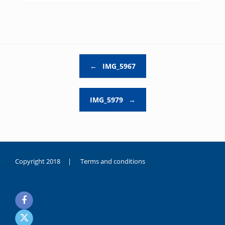
Post navigation
←
IMG_5967
IMG_5979
→
Copyright 2018 |
Terms and conditions
duygusal
olarak
noksanlık
yaşayan
genç
kız