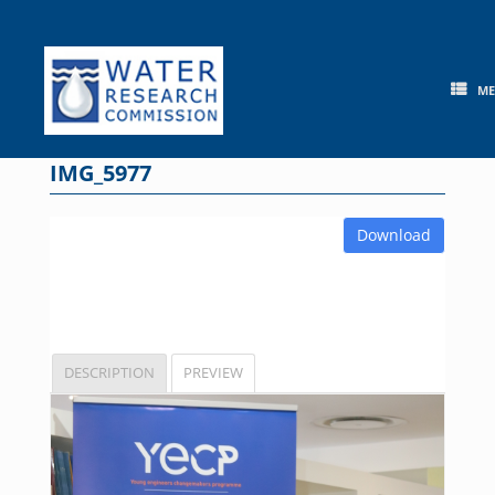
Skip
to
content
M
IMG_5977
Download
DESCRIPTION
PREVIEW