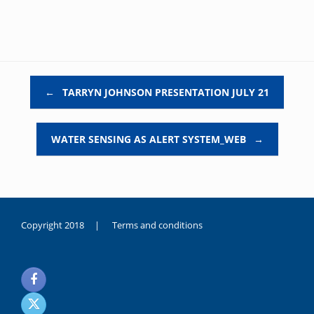
Post navigation
←
TARRYN JOHNSON PRESENTATION JULY 21
WATER SENSING AS ALERT SYSTEM_WEB
→
Copyright 2018 |
Terms and conditions
duygusal
olarak
noksanlık
yaşayan
genç
kız