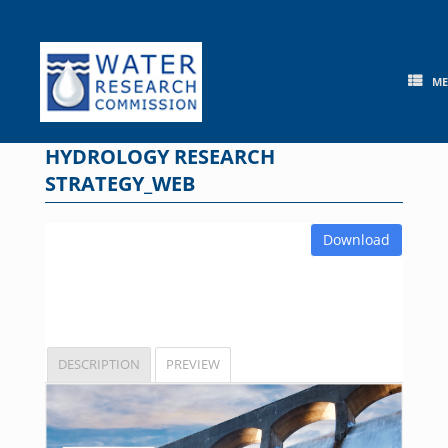
Skip
to
content
M
HYDROLOGY RESEARCH
STRATEGY_WEB
Download
DESCRIPTION
PREVIEW