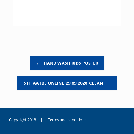
Post navigation
←
HAND WASH KIDS POSTER
5TH AA IBE ONLINE_29.09.2020_CLEAN
→
Copyright 2018 |
Terms and conditions
duygusal
olarak