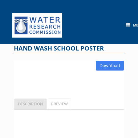
Skip
to
content
M
HAND WASH SCHOOL POSTER
Download
DESCRIPTION
PREVIEW