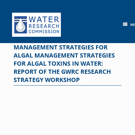
Skip
to
content
M
MANAGEMENT STRATEGIES FOR
ALGAL MANAGEMENT STRATEGIES
FOR ALGAL TOXINS IN WATER:
REPORT OF THE GWRC RESEARCH
STRATEGY WORKSHOP