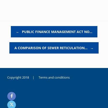
Post navigation
←
PUBLIC FINANCE MANAGEMENT ACT NO…
A COMPARISON OF SEWER RETICULATION…
→
Copyright 2018 |
Terms and conditions
duygusal
olarak
noksanlık
yaşayan
genç
kız