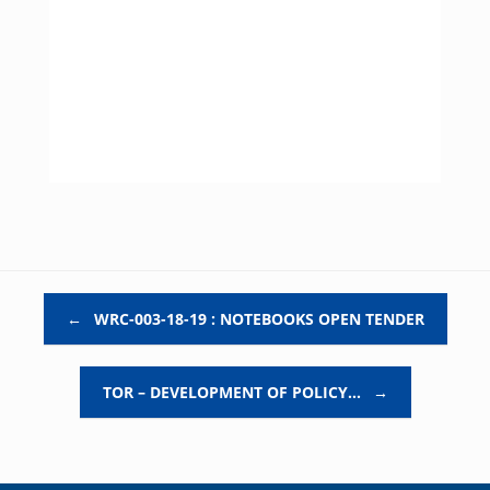
Post navigation
←
WRC-003-18-19 : NOTEBOOKS OPEN TENDER
TOR – DEVELOPMENT OF POLICY…
→