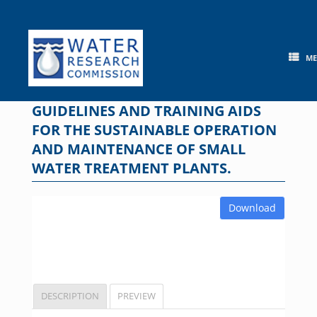
Skip
to
content
M
GUIDELINES AND TRAINING AIDS
FOR THE SUSTAINABLE OPERATION
AND MAINTENANCE OF SMALL
WATER TREATMENT PLANTS.
Download
DESCRIPTION
PREVIEW