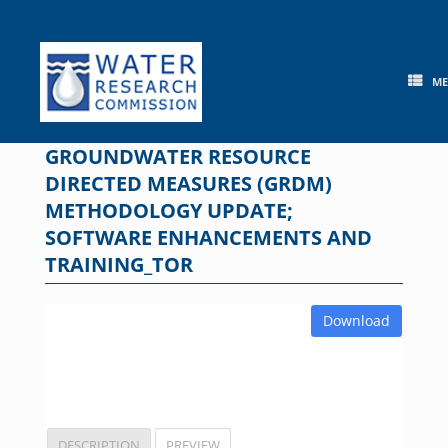
Skip
to
content
M
GROUNDWATER RESOURCE
DIRECTED MEASURES (GRDM)
METHODOLOGY UPDATE;
SOFTWARE ENHANCEMENTS AND
TRAINING_TOR
Download
DESCRIPTION
PREVIEW