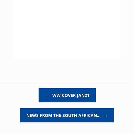
Post navigation
←
WW COVER JAN21
NEWS FROM THE SOUTH AFRICAN…
→