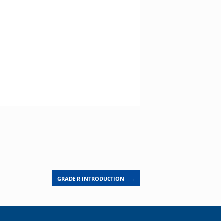
GRADE R INTRODUCTION
→