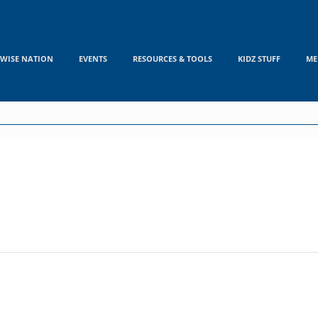
WISE NATION
EVENTS
RESOURCES & TOOLS
KIDZ STUFF
ME