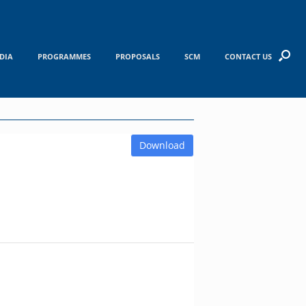
DIA
PROGRAMMES
PROPOSALS
SCM
CONTACT US
Download