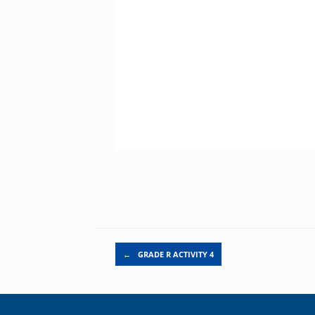
Post navigation
←
GRADE R ACTIVITY 4