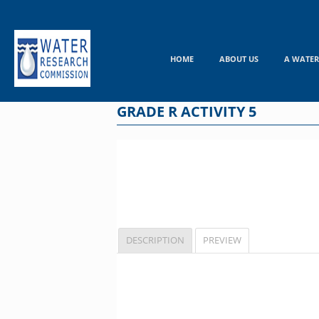
Skip
to
content
HOME
ABOUT US
A WATER
GRADE R ACTIVITY 5
DESCRIPTION
PREVIEW