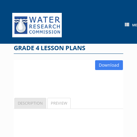
Skip
to
content
M
GRADE 4 LESSON PLANS
Download
DESCRIPTION
PREVIEW