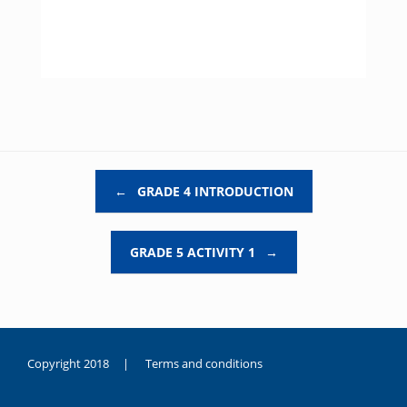
Post navigation
←
GRADE 4 INTRODUCTION
GRADE 5 ACTIVITY 1
→
Copyright 2018 |
Terms and conditions
duygusal
olarak