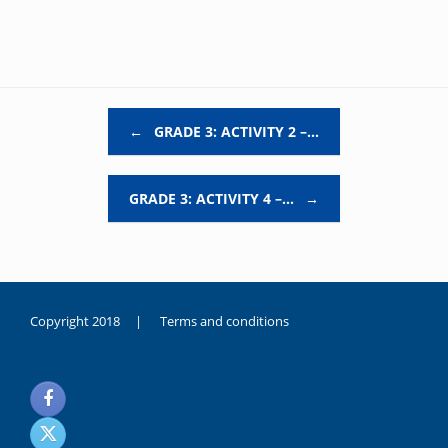
Post navigation
←
GRADE 3: ACTIVITY 2 –…
GRADE 3: ACTIVITY 4 –…
→
Copyright 2018 |
Terms and conditions
duygusal
olarak
noksanlık
yaşayan
genç
kız