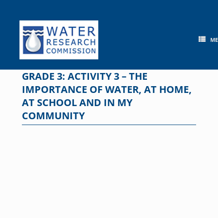
Skip
to
content
M
GRADE 3: ACTIVITY 3 – THE
IMPORTANCE OF WATER, AT HOME,
AT SCHOOL AND IN MY
COMMUNITY