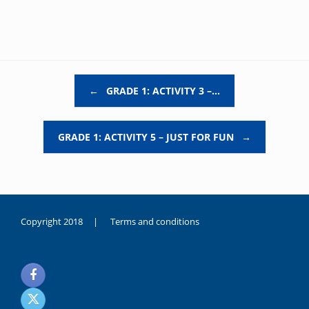
Post navigation
←
GRADE 1: ACTIVITY 3 –…
GRADE 1: ACTIVITY 5 – JUST FOR FUN
→
Copyright 2018 |
Terms and conditions
duygusal
olarak
noksanlık
yaşayan
genç
kız