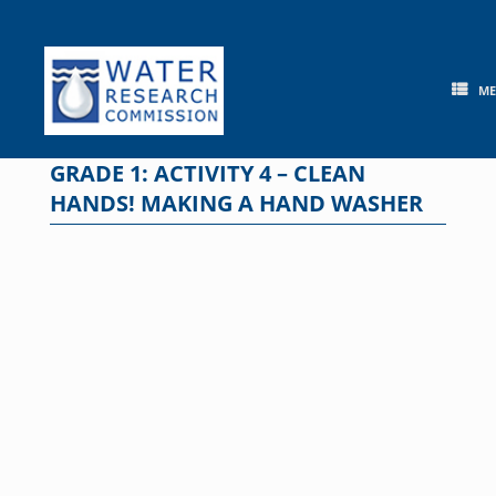
Skip
to
content
M
GRADE 1: ACTIVITY 4 – CLEAN
HANDS! MAKING A HAND WASHER