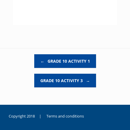
Post navigation
←
GRADE 10 ACTIVITY 1
GRADE 10 ACTIVITY 3
→
Copyright 2018 |
Terms and conditions
duygusal
olarak