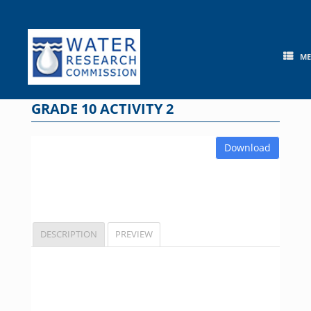
Skip
to
content
M
GRADE 10 ACTIVITY 2
Download
DESCRIPTION
PREVIEW