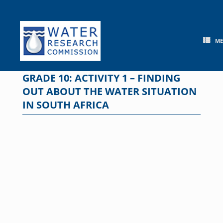
Skip
to
content
M
GRADE 10: ACTIVITY 1 – FINDING
OUT ABOUT THE WATER SITUATION
IN SOUTH AFRICA