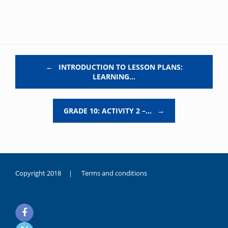
Post navigation
←
INTRODUCTION TO LESSON PLANS:
LEARNING…
GRADE 10: ACTIVITY 2 –…
→
Copyright 2018 |
Terms and conditions
duygusal
olarak
noksanlık
yaşayan
genç