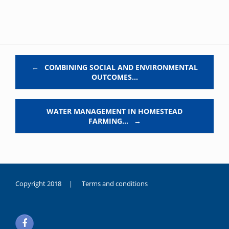
Post navigation
←
COMBINING SOCIAL AND ENVIRONMENTAL
OUTCOMES…
WATER MANAGEMENT IN HOMESTEAD
FARMING…
→
Copyright 2018 |
Terms and conditions
duygusal
olarak
noksanlık
yaşayan