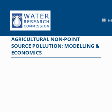
Skip
to
content
M
AGRICULTURAL NON-POINT
SOURCE POLLUTION: MODELLING &
ECONOMICS