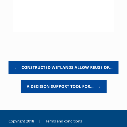
Post navigation
←
CONSTRUCTED WETLANDS ALLOW REUSE OF…
A DECISION SUPPORT TOOL FOR…
→
Copyright 2018 |
Terms and conditions
duygusal