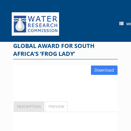
Skip
to
content
M
GLOBAL AWARD FOR SOUTH
AFRICA’S ‘FROG LADY’
Download
DESCRIPTION
PREVIEW