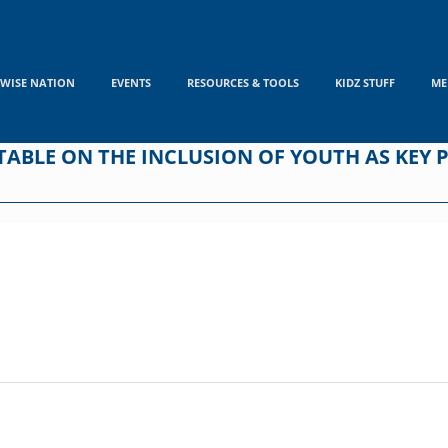
WISE NATION
EVENTS
RESOURCES & TOOLS
KIDZ STUFF
ME
BLE ON THE INCLUSION OF YOUTH AS KEY P