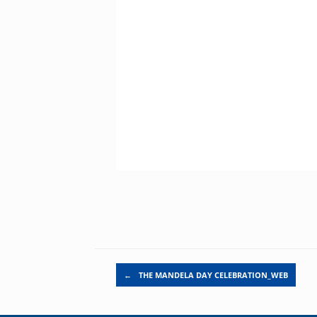
Post navigation
←
THE MANDELA DAY CELEBRATION_WEB