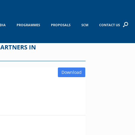
DIA
PROGRAMMES
PROPOSALS
SCM
CONTACT US
ARTNERS IN
Download