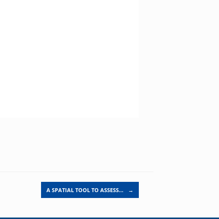
A SPATIAL TOOL TO ASSESS…
→